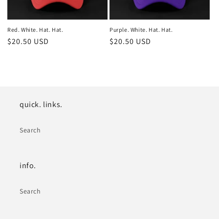
Red. White. Hat. Hat.
Purple. White. Hat. Hat.
Regular
$20.50 USD
Regular
$20.50 USD
price
price
quick. links.
Search
info.
Search