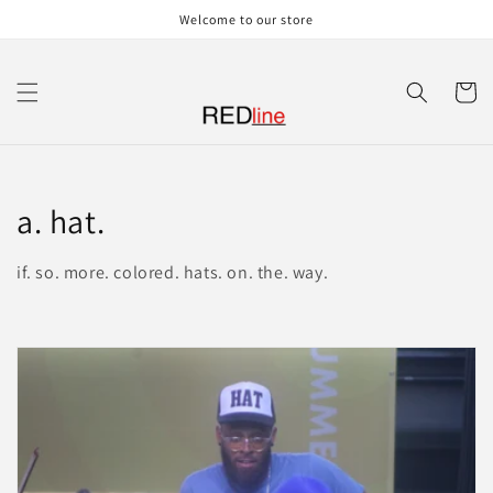
Skip to
Welcome to our store
content
Cart
C
a. hat.
o
if. so. more. colored. hats. on. the. way.
l
l
e
c
t