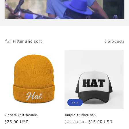
i
o
n
:
Filter and sort
6 products
Sale
Ribbed. knit. beanie.
simple. trucker. hat.
Regular
$25.00 USD
Regular
Sale
$15.00 USD
$20.50 USD
price
price
price