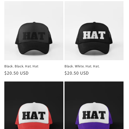
Black. Black. Hat. Hat
Black. White. Hat. Hat.
Regular
$20.50 USD
Regular
$20.50 USD
price
price